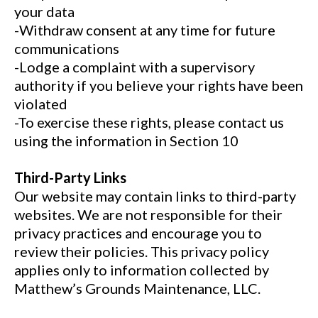
your data
-Withdraw consent at any time for future
communications
-Lodge a complaint with a supervisory
authority if you believe your rights have been
violated
-To exercise these rights, please contact us
using the information in Section 10
Third-Party Links
Our website may contain links to third-party
websites. We are not responsible for their
privacy practices and encourage you to
review their policies. This privacy policy
applies only to information collected by
Matthew’s Grounds Maintenance, LLC.