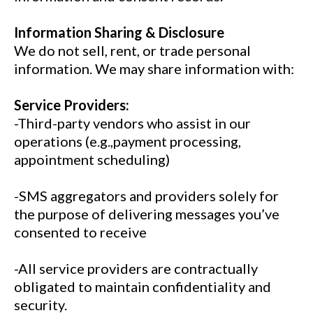
Information Sharing & Disclosure
We do not sell, rent, or trade personal
information. We may share information with:
Service Providers:
-Third-party vendors who assist in our
operations (e.g.,payment processing,
appointment scheduling)
-SMS aggregators and providers solely for
the purpose of delivering messages you’ve
consented to receive
-All service providers are contractually
obligated to maintain confidentiality and
security.