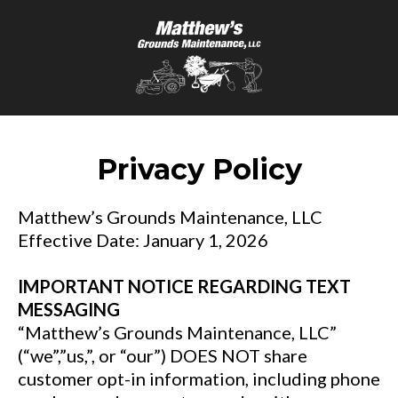
Privacy Policy
Matthew’s Grounds Maintenance, LLC
Effective Date: January 1, 2026
IMPORTANT NOTICE REGARDING TEXT
MESSAGING
“Matthew’s Grounds Maintenance, LLC”
(“we”,”us,”, or “our”) DOES NOT share
customer opt-in information, including phone