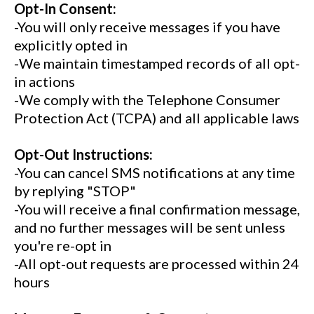
Opt-In Consent:
-You will only receive messages if you have
explicitly opted in
-We maintain timestamped records of all opt-
in actions
-We comply with the Telephone Consumer
Protection Act (TCPA) and all applicable laws
Opt-Out Instructions:
-You can cancel SMS notifications at any time
by replying "STOP"
-You will receive a final confirmation message,
and no further messages will be sent unless
you're re-opt in
-All opt-out requests are processed within 24
hours