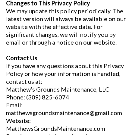
Changes to This Privacy Policy
We may update this policy periodically. The
latest version will always be available on our
website with the effective date. For
significant changes, we will notify you by
email or through a notice on our website.
Contact Us
If you have any questions about this Privacy
Policy or how your information is handled,
contact us at:
Matthew’s Grounds Maintenance, LLC
Phone: (309) 825-6074
Email:
matthewsgroundsmaintenance@gmail.com
Website:
MatthewsGroundsMaintenance.com