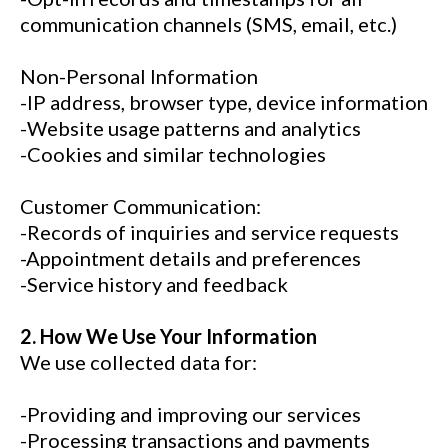
communication channels (SMS, email, etc.)
Non-Personal Information
-IP address, browser type, device information
-Website usage patterns and analytics
-Cookies and similar technologies
Customer Communication:
-Records of inquiries and service requests
-Appointment details and preferences
-Service history and feedback
2. How We Use Your Information
We use collected data for:
-Providing and improving our services
-Processing transactions and payments