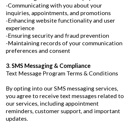
-Communicating with you about your
inquiries, appointments, and promotions
-Enhancing website functionality and user
experience
-Ensuring security and fraud prevention
-Maintaining records of your communication
preferences and consent
3. SMS Messaging & Compliance
Text Message Program Terms & Conditions
By opting into our SMS messaging services,
you agree to receive text messages related to
our services, including appointment
reminders, customer support, and important
updates.