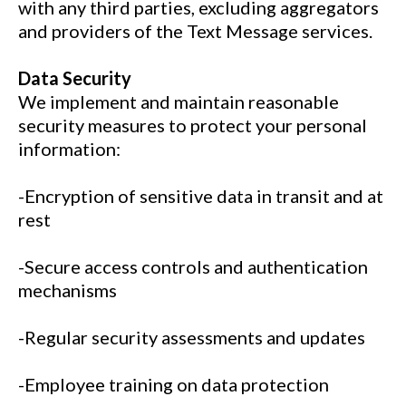
with any third parties, excluding aggregators
and providers of the Text Message services.
Data Security
We implement and maintain reasonable
security measures to protect your personal
information:
-Encryption of sensitive data in transit and at
rest
-Secure access controls and authentication
mechanisms
-Regular security assessments and updates
-Employee training on data protection