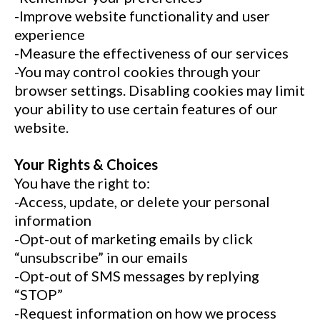
-Improve website functionality and user
experience
-Measure the effectiveness of our services
-You may control cookies through your
browser settings. Disabling cookies may limit
your ability to use certain features of our
website.
Your Rights & Choices
You have the right to:
-Access, update, or delete your personal
information
-Opt-out of marketing emails by click
“unsubscribe” in our emails
-Opt-out of SMS messages by replying
“STOP”
-Request information on how we process