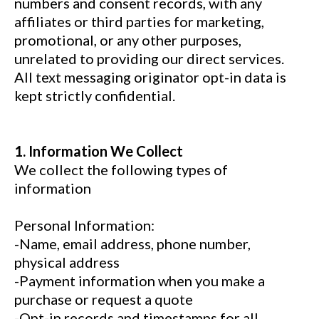
numbers and consent records, with any
affiliates or third parties for marketing,
promotional, or any other purposes,
unrelated to providing our direct services.
All text messaging originator opt-in data is
kept strictly confidential.
1. Information We Collect
We collect the following types of
information
Personal Information:
-Name, email address, phone number,
physical address
-Payment information when you make a
purchase or request a quote
-Opt-in records and timestamps for all