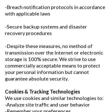
-Breach notification protocols in accordance
with applicable laws
-Secure backup systems and disaster
recovery procedures
-Despite these measures, no method of
transmission over the Internet or electronic
storage is 100% secure. We strive to use
commercially acceptable means to protect
your personal information but cannot
guarantee absolute security.
Cookies & Tracking Technologies
We use cookies and similar technologies to:
-Analyze site traffic and user behavior
-Remember your preferences