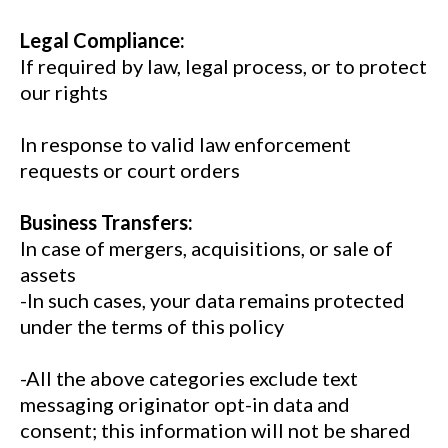
Legal Compliance:
If required by law, legal process, or to protect
our rights
In response to valid law enforcement
requests or court orders
Business Transfers:
In case of mergers, acquisitions, or sale of
assets
-In such cases, your data remains protected
under the terms of this policy
-All the above categories exclude text
messaging originator opt-in data and
consent; this information will not be shared