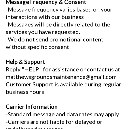
Message Frequency & Consent
-Message frequency varies based on your
interactions with our business
-Messages will be directly related to the
services you have requested.
-We do not send promotional content
without specific consent
Help & Support
Reply "HELP" for assistance or contact us at
matthewsgroundsmaintenance@gmail.com
Customer Support is available during regular
business hours
Carrier Information
-Standard message and data rates may apply
-Carriers are not liable for delayed or