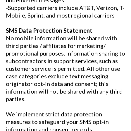
undelivered messages
-Supported carriers include AT&T, Verizon, T-
Mobile, Sprint, and most regional carriers
SMS Data Protection Statement
No mobile information will be shared with
third parties / affiliates for marketing/
promotional purposes. Information sharing to
subcontractors in support services, such as
customer service is permitted. All other use
case categories exclude text messaging
originator opt-in data and consent; this
information will not be shared with any third
parties.
We implement strict data protection
measures to safeguard your SMS opt-in
information and consent records.