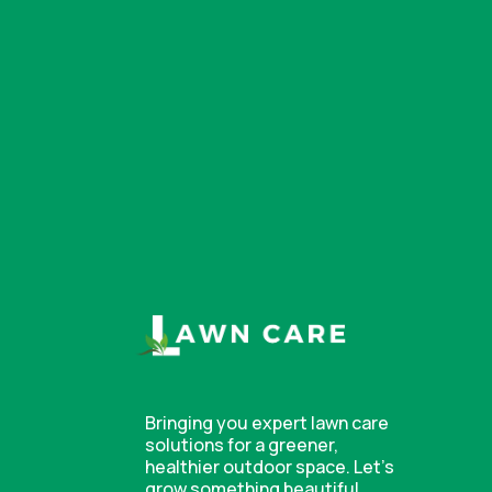
Bringing you expert lawn care
solutions for a greener,
healthier outdoor space. Let’s
grow something beautiful