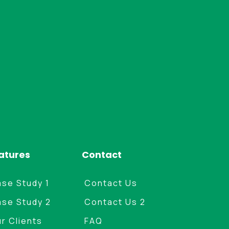
atures
Contact
se Study 1
Contact Us
se Study 2
Contact Us 2
r Clients
FAQ