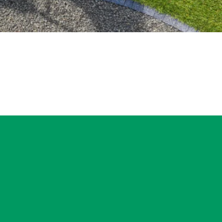
ngton–Normal area
tep is a property
w service will be