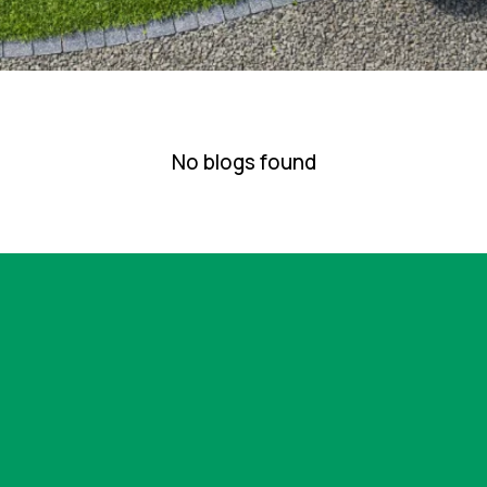
No blogs found
g for lawn care or landscaping services in the Bloomi
lear expectations and consistent results, the next s
 allows us to confirm fit, define scope, and outline ho