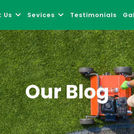
t Us
Sevices
Testimonials
Ga
Our Blog