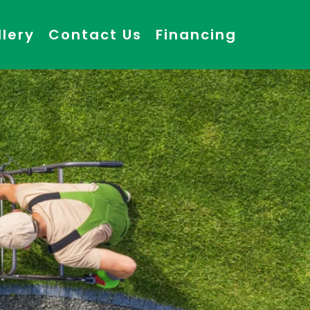
llery
Contact Us
Financing