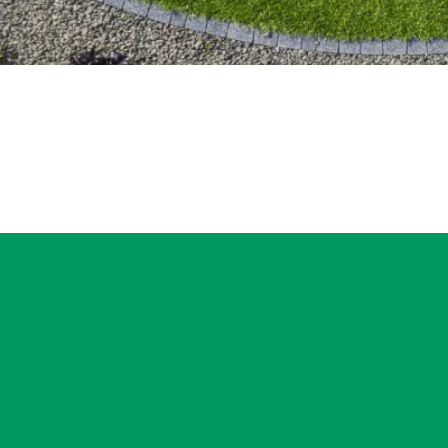
If you’re lookin
delivered with c
evaluation. This