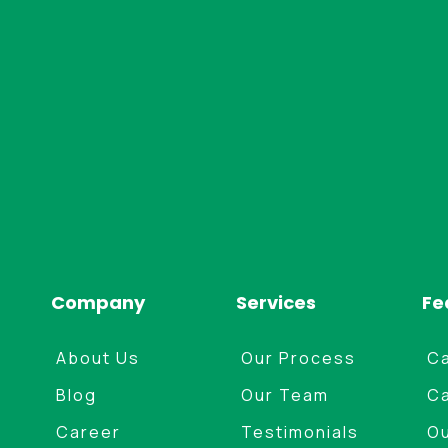
structured for your property.
Company
Services
Fe
About Us
Our Process
Ca
Blog
Our Team
Ca
Career
Testimonials
Ou