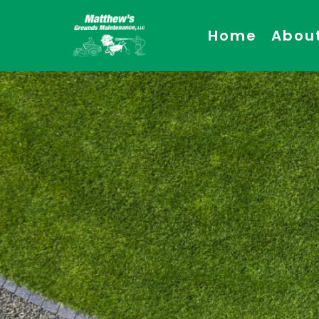
Home
Abou